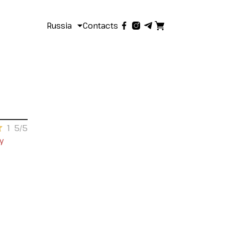
Russia
Contacts
1
5/5
y