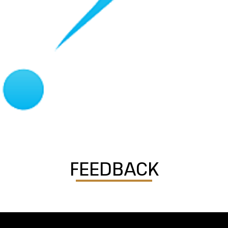
FEEDBACK