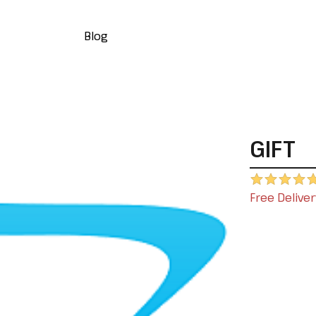
Blog
GIFT
Free Deliver