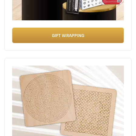
GIFT WRAPPING