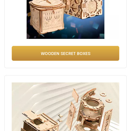
WOODEN SECRET BOXES