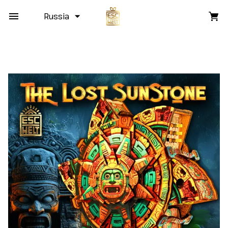
Russia