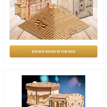
ESCAPE ROOM IN THE BOX