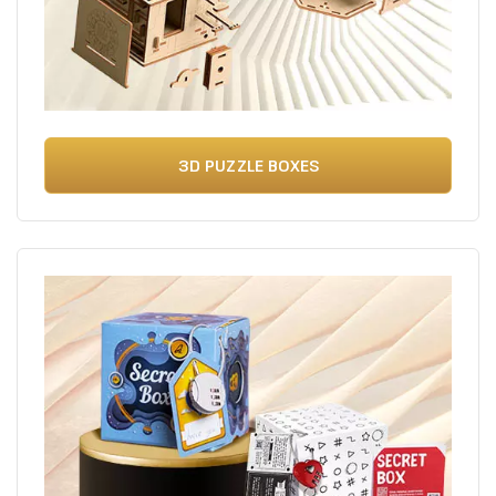
3D PUZZLE BOXES