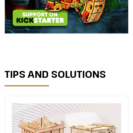
TIPS AND SOLUTIONS