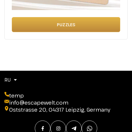
PUZZLES
RU
temp
info@escapewelt.com
Oststrasse 20, 04317 Leipzig, Germany