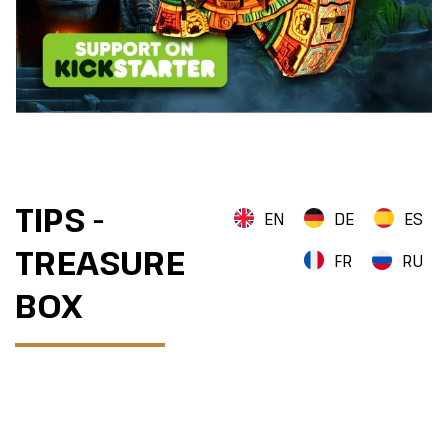
TIPS -
EN
DE
ES
TREASURE
FR
RU
BOX