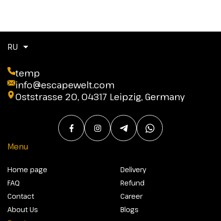
RU
temp
info@escapewelt.com
Oststrasse 20, 04317 Leipzig, Germany
Menu
Home page
Delivery
FAQ
Refund
Contact
Career
About Us
Blogs