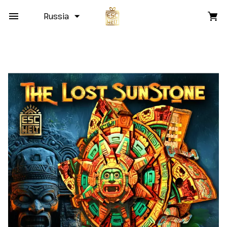
Russia