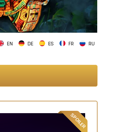
EN
DE
ES
FR
RU