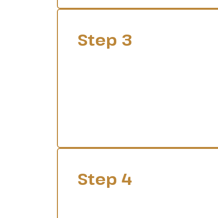
Step 3
Step 4