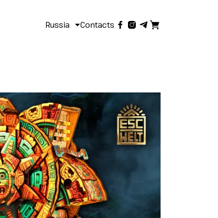
Russia
Contacts