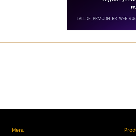
Menu
Prod