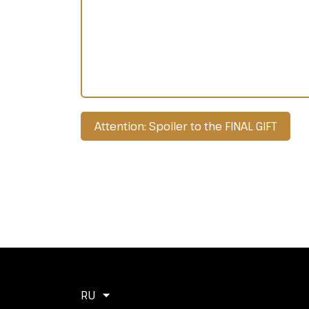
Attention: Spoiler to the FINAL GIFT
RU