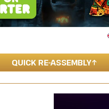
QUICK RE-ASSEMBLY