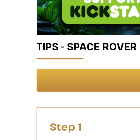
TIPS - SPACE ROVER
Step 1