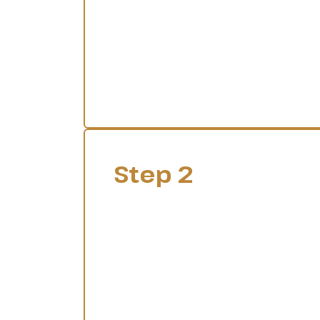
Step 2